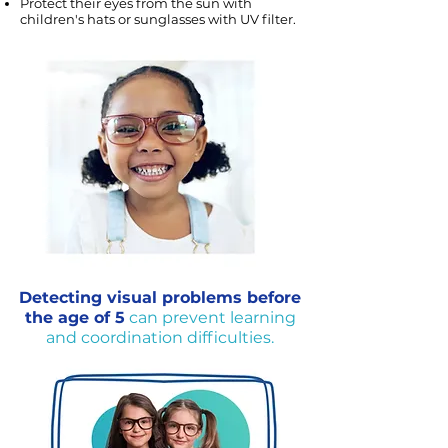
Protect their eyes from the sun with
children's hats or sunglasses with UV filter.
Detecting visual problems before
the age of 5
can prevent learning
and coordination difficulties.