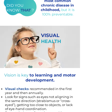
most common
DID YOU
chronic disease in
childhood,
but it is
KNOW
THAT
?
100% preventable.
VISUAL
HEALTH
Vision is key
to learning and motor
development.
Visual checks
recommended in the first
year and then annually.
Look for signs such as eyes not aligning in
the same direction (strabismus or “cross-
eyed”), getting too close to objects, or lack
of eye-hand coordination.