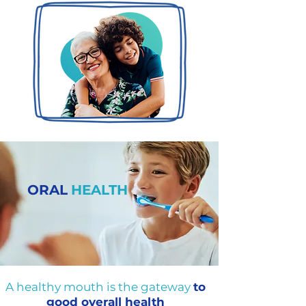
ORAL
HEALTH
A healthy mouth is the gateway
to
good overall health