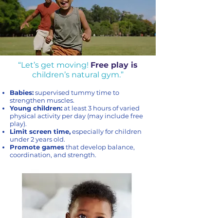
“Let’s get moving!
Free play is
children’s natural gym.”
Babies:
supervised tummy time to
strengthen muscles.
Young children:
at least 3 hours of varied
physical activity per day (may include free
play).
Limit screen time,
especially for children
under 2 years old.
Promote games
that develop balance,
coordination, and strength.