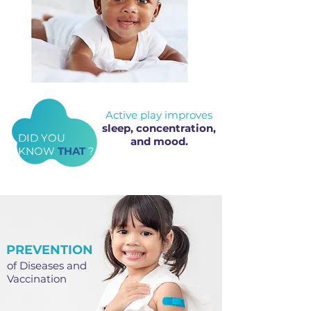
Active play improves
sleep, concentration,
DID YOU
and mood.
KNOW
THAT
?
PREVENTION
of Diseases and
Vaccination