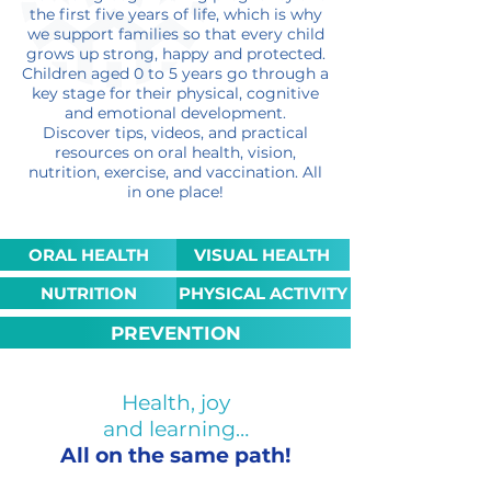
the first five years of life, which is why
we support families so that every child
grows up strong, happy and protected.
Children aged 0 to 5 years go through a
key stage for their physical, cognitive
and emotional development.
Discover tips, videos, and practical
resources on oral health, vision,
nutrition, exercise, and vaccination. All
in one place!
ORAL HEALTH
VISUAL HEALTH
NUTRITION
PHYSICAL ACTIVITY
PREVENTION
Health, joy
and learning…
All on the same path!