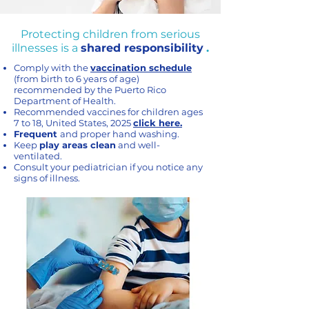
Protecting children from serious
illnesses is a
shared responsibility
.
Comply with the
vaccination schedule
(from birth to 6 years of age)
recommended by the Puerto Rico
Department of Health.
Recommended vaccines for children ages
7 to 18, United States, 2025
click here.
Frequent
and proper hand washing.
Keep
play areas clean
and well-
ventilated.
Consult your pediatrician if you notice any
signs of illness.