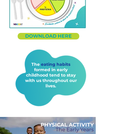
DOWNLOAD HERE
The
eating habits
formed in early
childhood tend to stay
with us throughout our
lives.
PHYSICAL ACTIVITY
The Early Years