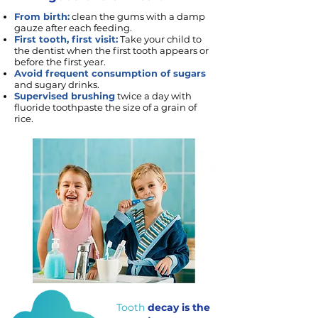
From birth:
clean the gums with a damp
gauze after each feeding.
First tooth, first visit:
Take your child to
the dentist when the first tooth appears or
before the first year.
Avoid frequent consumption of sugars
and sugary drinks.
Supervised brushing
twice a day with
fluoride toothpaste the size of a grain of
rice.
Tooth
decay is the