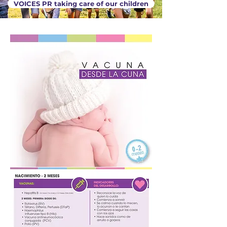
VOICES PR taking care of our children