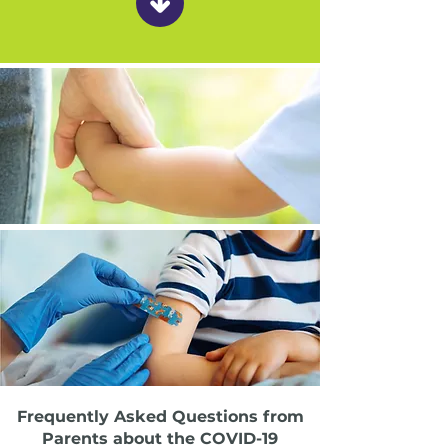
Frequently Asked Questions from
Parents about the COVID-19