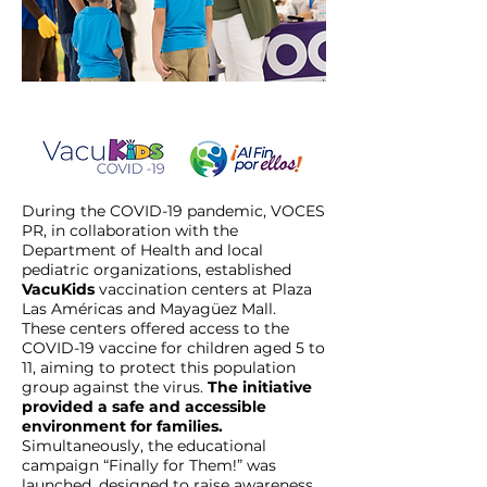
During the COVID-19 pandemic, VOCES
PR, in collaboration with the
Department of Health and local
pediatric organizations, established
VacuKids
vaccination centers at Plaza
Las Américas and Mayagüez Mall.
These centers offered access to the
COVID-19 vaccine for children aged 5 to
11, aiming to protect this population
group against the virus.
The initiative
provided a safe and accessible
environment for families.
Simultaneously, the educational
campaign “Finally for Them!” was
launched, designed to raise awareness