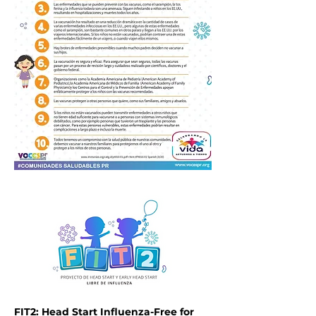
FIT2: Head Start Influenza-Free for