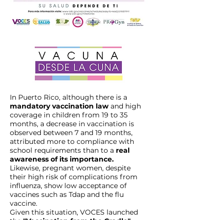
In Puerto Rico, although there is a
mandatory vaccination law
and high
coverage in children from 19 to 35
months, a decrease in vaccination is
observed between 7 and 19 months,
attributed more to compliance with
school requirements than to a
real
awareness of its importance.
Likewise, pregnant women, despite
their high risk of complications from
influenza, show low acceptance of
vaccines such as Tdap and the flu
vaccine.
Given this situation, VOCES launched