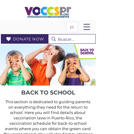
ES
DONATE NOW
BACK TO SCHOOL
This section is dedicated to guiding parents
on everything they need for the return to
school. Here you will find details about
vaccination laws in Puerto Rico, the
vaccination schedule for back-to-school
events where you can obtain the green card