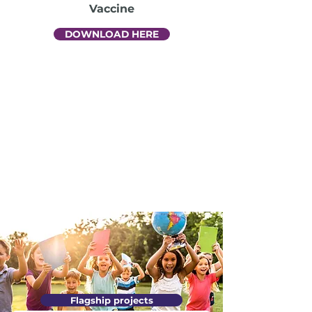
Vaccine
DOWNLOAD HERE
Flagship projects