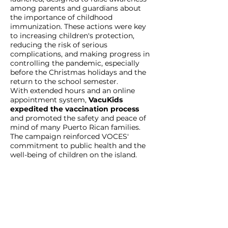
among parents and guardians about
the importance of childhood
immunization. These actions were key
to increasing children's protection,
reducing the risk of serious
complications, and making progress in
controlling the pandemic, especially
before the Christmas holidays and the
return to the school semester.
With extended hours and an online
appointment system,
VacuKids
expedited the vaccination process
and promoted the safety and peace of
mind of many Puerto Rican families.
The campaign reinforced VOCES'
commitment to public health and the
well-being of children on the island.