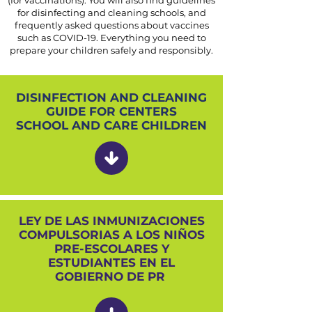
(for vaccinations). You will also find guidelines
for disinfecting and cleaning schools, and
frequently asked questions about vaccines
such as COVID-19. Everything you need to
prepare your children safely and responsibly.
DISINFECTION AND CLEANING
GUIDE FOR CENTERS
SCHOOL AND CARE CHILDREN
LEY DE LAS INMUNIZACIONES
COMPULSORIAS A LOS NIÑOS
PRE-ESCOLARES Y
ESTUDIANTES EN EL
GOBIERNO DE PR