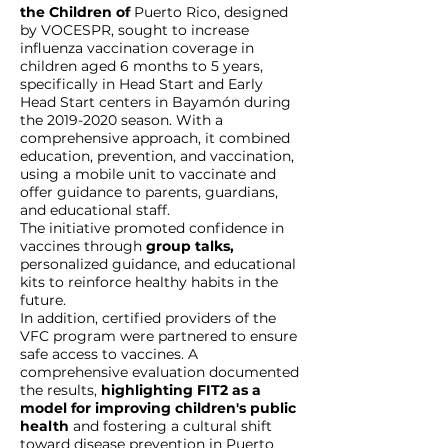
the Children of
Puerto Rico, designed
by VOCESPR, sought to increase
influenza vaccination coverage in
children aged 6 months to 5 years,
specifically in Head Start and Early
Head Start centers in Bayamón during
the
2019-2020
season. With a
comprehensive approach, it combined
education, prevention, and vaccination,
using a mobile unit to vaccinate and
offer guidance to parents, guardians,
and educational staff.
The initiative promoted confidence in
vaccines through
group talks,
personalized guidance, and educational
kits to reinforce healthy habits in the
future.
In addition, certified providers of the
VFC program were partnered to ensure
safe access to vaccines. A
comprehensive evaluation documented
the results,
highlighting FIT2 as a
model for improving children's public
health
and fostering a cultural shift
toward disease prevention in Puerto