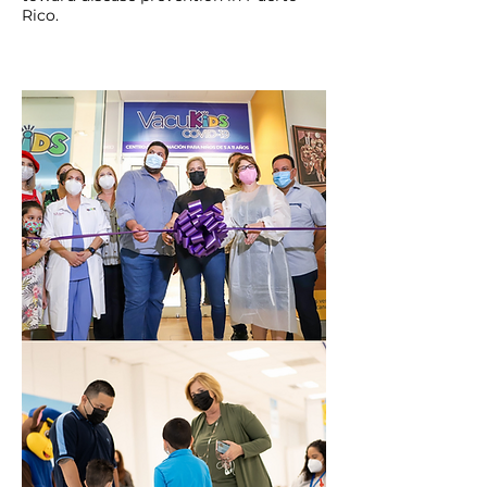
Rico.