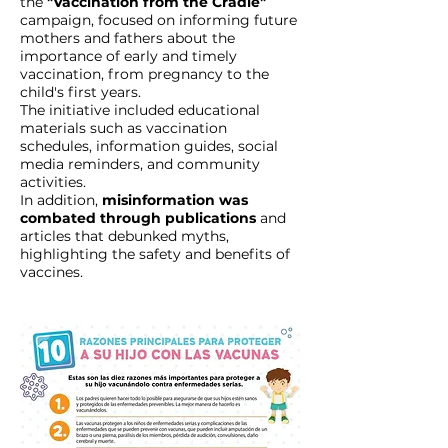
the
"Vaccination from the Cradle"
campaign, focused on informing future
mothers and fathers about the
importance of early and timely
vaccination, from pregnancy to the
child's first years.
The initiative included educational
materials such as vaccination
schedules, information guides, social
media reminders, and community
activities.
In addition,
misinformation was
combated through publications
and
articles that debunked myths,
highlighting the safety and benefits of
vaccines.