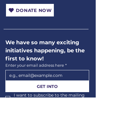
DONATE NOW
We have so many exciting 
initiatives happening, be the 
first to know!
Enter your email address here
*
GET INTO
I want to subscribe to the mailing 
list.
*