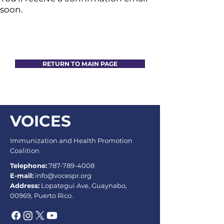
soon.
RETURN TO MAIN PAGE
VOICES
Immunization and Health Promotion
Coalition
Telephone:
787-789-4008
E-mail:
info@vocespr.org
Address:
Lopategui Ave, Guaynabo,
00969, Puerto Rico.