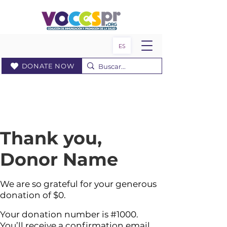
ES
DONATE NOW
Thank you,
Donor Name
We are so grateful for your generous
donation of $0.
Your donation number is #1000.
You’ll receive a confirmation email