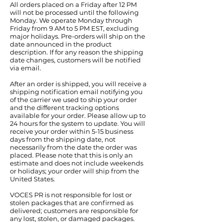
All orders placed on a Friday after 12 PM
will not be processed until the following
Monday. We operate Monday through
Friday from 9 AM to 5 PM EST, excluding
major holidays. Pre-orders will ship on the
date announced in the product
description. If for any reason the shipping
date changes, customers will be notified
via email.
After an order is shipped, you will receive a
shipping notification email notifying you
of the carrier we used to ship your order
and the different tracking options
available for your order. Please allow up to
24 hours for the system to update. You will
receive your order within 5-15 business
days from the shipping date, not
necessarily from the date the order was
placed. Please note that this is only an
estimate and does not include weekends
or holidays; your order will ship from the
United States.
VOCES PR is not responsible for lost or
stolen packages that are confirmed as
delivered; customers are responsible for
any lost, stolen, or damaged packages.