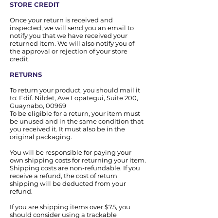
STORE CREDIT
Once your return is received and
inspected, we will send you an email to
notify you that we have received your
returned item. We will also notify you of
the approval or rejection of your store
credit.
RETURNS
To return your product, you should mail it
to: Edif. Nildet, Ave Lopategui, Suite 200,
Guaynabo, 00969
To be eligible for a return, your item must
be unused and in the same condition that
you received it. It must also be in the
original packaging.
You will be responsible for paying your
own shipping costs for returning your item.
Shipping costs are non-refundable. If you
receive a refund, the cost of return
shipping will be deducted from your
refund.
If you are shipping items over $75, you
should consider using a trackable