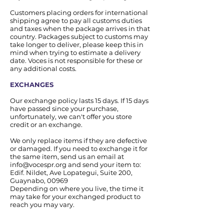
Customers placing orders for international
shipping agree to pay all customs duties
and taxes when the package arrives in that
country. Packages subject to customs may
take longer to deliver, please keep this in
mind when trying to estimate a delivery
date. Voces is not responsible for these or
any additional costs.
EXCHANGES
Our exchange policy lasts 15 days. If 15 days
have passed since your purchase,
unfortunately, we can't offer you store
credit or an exchange.
We only replace items if they are defective
or damaged. If you need to exchange it for
the same item, send us an email at
info@vocespr.org
and send your item to:
Edif. Nildet, Ave Lopategui, Suite 200,
Guaynabo, 00969
Depending on where you live, the time it
may take for your exchanged product to
reach you may vary.