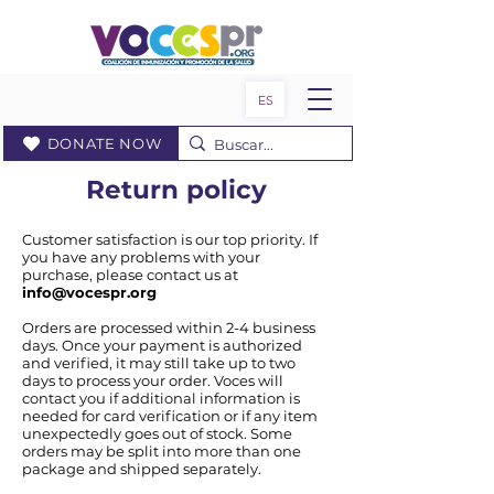
ES
DONATE NOW
Return policy
Customer satisfaction is our top priority. If
you have any problems with your
purchase, please contact us at
info@vocespr.org
Orders are processed within 2-4 business
days. Once your payment is authorized
and verified, it may still take up to two
days to process your order. Voces will
contact you if additional information is
needed for card verification or if any item
unexpectedly goes out of stock. Some
orders may be split into more than one
package and shipped separately.