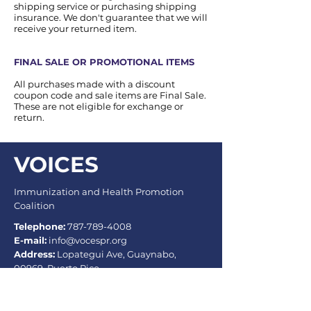
shipping service or purchasing shipping
insurance. We don't guarantee that we will
receive your returned item.
FINAL SALE OR PROMOTIONAL ITEMS
All purchases made with a discount
coupon code and sale items are Final Sale.
These are not eligible for exchange or
return.
VOICES
Immunization and Health Promotion
Coalition
Telephone:
787-789-4008
E-mail:
info@vocespr.org
Address:
Lopategui Ave, Guaynabo,
00969, Puerto Rico.