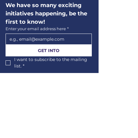
We have so many exciting 
initiatives happening, be the 
first to know!
Enter your email address here
*
GET INTO
I want to subscribe to the mailing 
list.
*
Us
Events
Volunteering