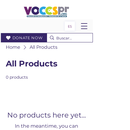
ES
DONATE NOW
Home
All Products
All Products
0 products
No products here yet...
In the meantime, you can