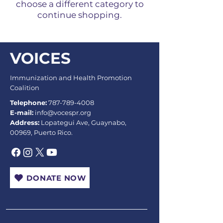
choose a different category to
continue shopping.
VOICES
Immunization and Health Promotion
Coalition
Telephone:
787-789-4008
E-mail:
info@vocespr.org
Address:
Lopategui Ave, Guaynabo,
00969, Puerto Rico.
DONATE NOW